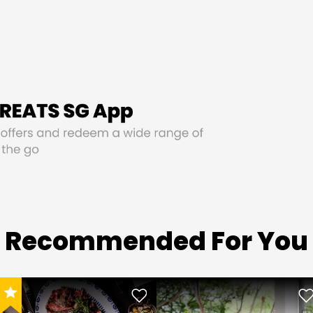
Recommended For You