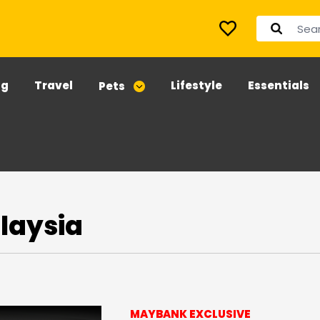
ng
Travel
Lifestyle
Essentials
Pets
laysia
MAYBANK EXCLUSIVE