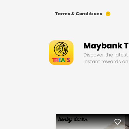
Terms & Conditions