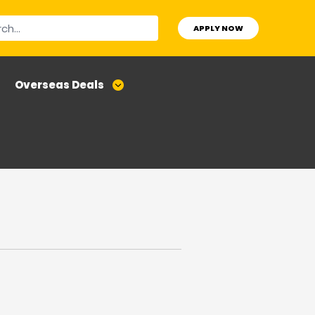
APPLY NOW
Overseas Deals