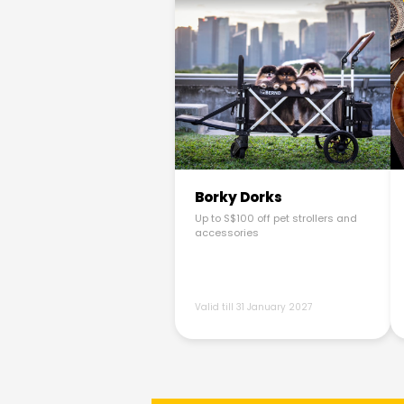
Borky Dorks
Up to S$100 off pet strollers and
accessories
Valid till 31 January 2027