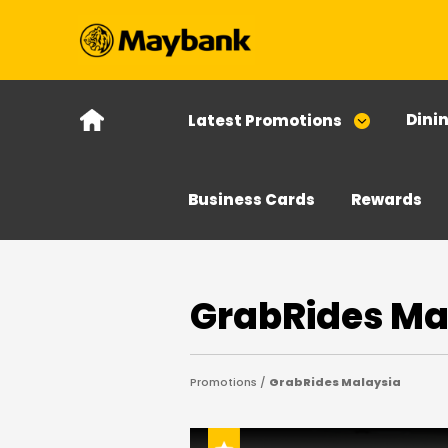
Dini
Latest Promotions
Business Cards
Rewards
GrabRides Ma
Promotions /
GrabRides Malaysia