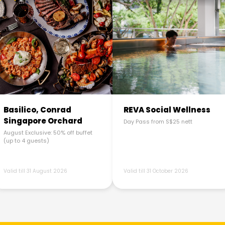
Basilico, Conrad
REVA Social Wellness
Singapore Orchard
Day Pass from S$25 nett
August Exclusive: 50% off buffet
(up to 4 guests)
Valid till 31 August 2026
Valid till 31 October 2026