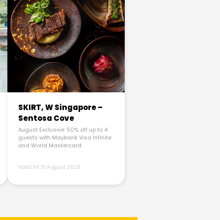
SKIRT, W Singapore –
Sentosa Cove
August Exclusive: 50% off up to 4
guests with Maybank Visa Infinite
and World Mastercard
Valid till 31 August 2026