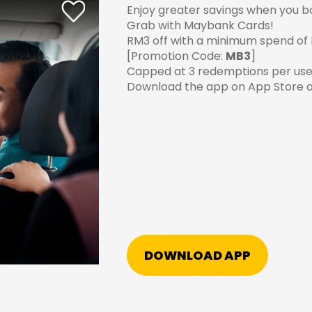
Enjoy greater savings when you bo
Grab with Maybank Cards!
RM3 off with a minimum spend of
[Promotion Code:
MB3
]
Capped at 3 redemptions per use
Download the app on
App Store
o
DOWNLOAD APP