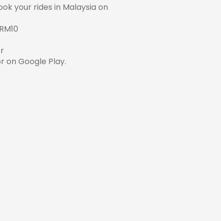
ok your rides in Malaysia on
 RM10
r
r on
Google Play
.