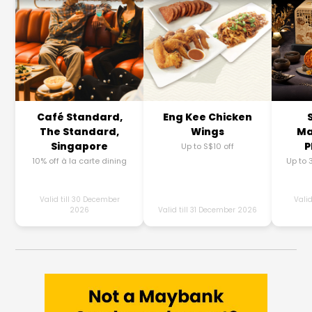
Café Standard,
Eng Kee Chicken
The Standard,
Wings
Ma
Singapore
P
Up to S$10 off
10% off à la carte dining
Up to 
Valid till 30 December
Valid
2026
Valid till 31 December 2026