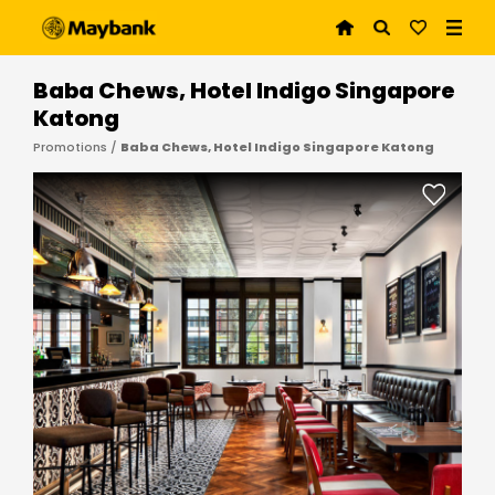
Baba Chews, Hotel Indigo Singapore
Katong
Promotions /
Baba Chews, Hotel Indigo Singapore Katong