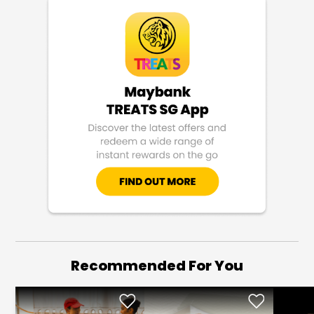
Recommended For You