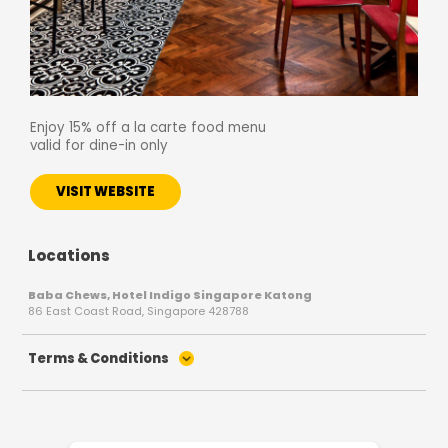
Enjoy 15% off a la carte food menu
valid for dine-in only
VISIT WEBSITE
Locations
Baba Chews, Hotel Indigo Singapore Katong
86 East Coast Road, Singapore 428788
Terms & Conditions