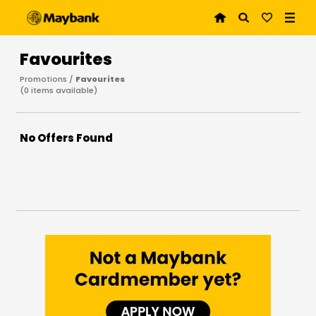
Favourites
Promotions /
Favourites
(
0
items available)
No Offers Found