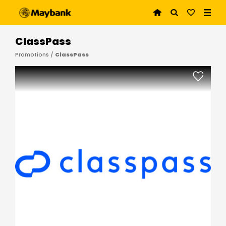
ClassPass
Promotions /
ClassPass