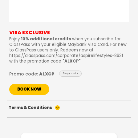
VISA EXCLUSIVE
Enjoy
10% additional credits
when you subscribe for
ClassPass with your eligible Maybank Visa Card. For new
to ClassPass users only. Redeem now at
https://classpass.com/corporate/aspirelifestyles-863f
with the promotion code
"ALXCP"
.
Promo code:
ALXCP
Copy code
BOOK NOW
Terms & Conditions