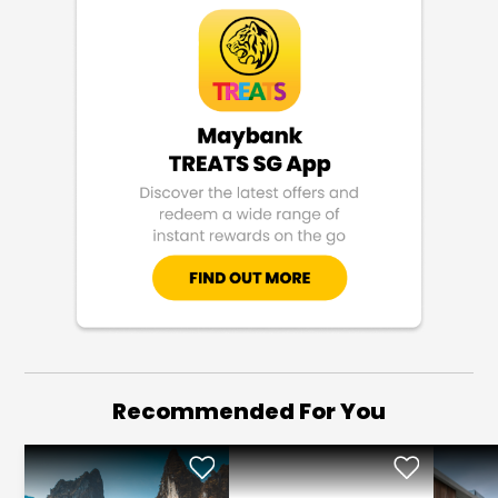
Recommended For You