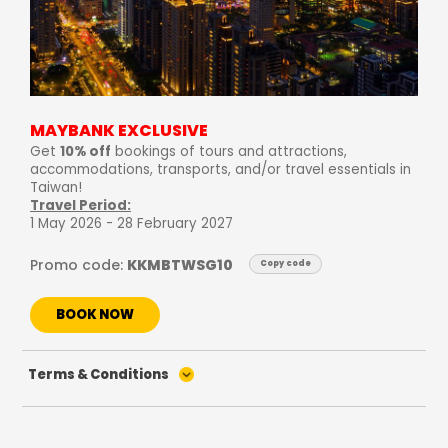
MAYBANK EXCLUSIVE
Get
10% off
bookings of tours and attractions,
accommodations, transports, and/or travel essentials in
Taiwan!
Travel Period:
1 May 2026 - 28 February 2027
Promo code:
KKMBTWSG10
Copy code
BOOK NOW
Terms & Conditions