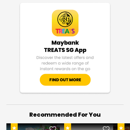
Recommended For You