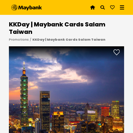
KKDay | Maybank Cards Salam
Taiwan
Promotions /
KKDay | Maybank Cards Salam Taiwan