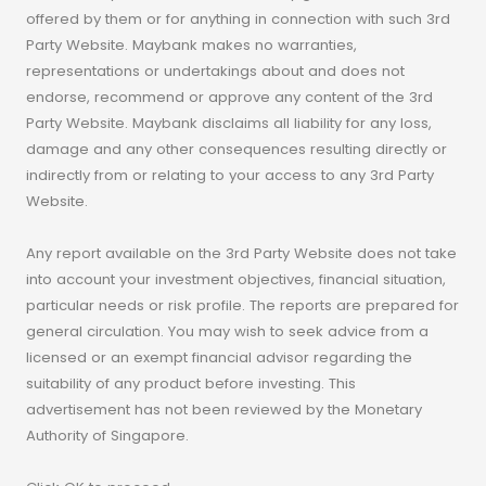
offered by them or for anything in connection with such 3rd
Party Website. Maybank makes no warranties,
representations or undertakings about and does not
endorse, recommend or approve any content of the 3rd
Party Website. Maybank disclaims all liability for any loss,
damage and any other consequences resulting directly or
indirectly from or relating to your access to any 3rd Party
Website.
Any report available on the 3rd Party Website does not take
into account your investment objectives, financial situation,
particular needs or risk profile. The reports are prepared for
general circulation. You may wish to seek advice from a
licensed or an exempt financial advisor regarding the
suitability of any product before investing. This
advertisement has not been reviewed by the Monetary
Authority of Singapore.