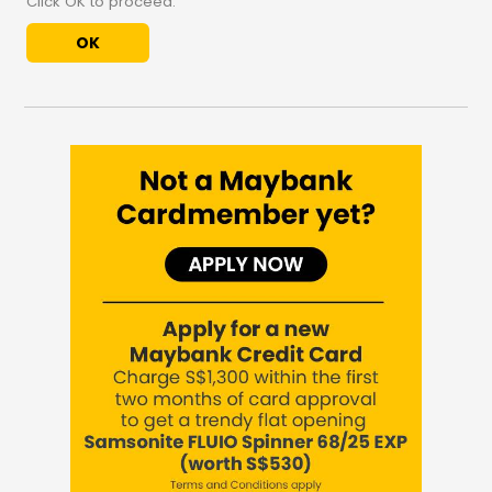
Click OK to proceed.
OK