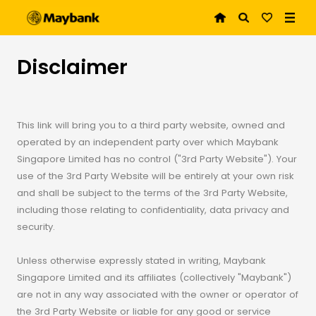
Disclaimer
This link will bring you to a third party website, owned and
operated by an independent party over which Maybank
Singapore Limited has no control ("3rd Party Website"). Your
use of the 3rd Party Website will be entirely at your own risk
and shall be subject to the terms of the 3rd Party Website,
including those relating to confidentiality, data privacy and
security.
Unless otherwise expressly stated in writing, Maybank
Singapore Limited and its affiliates (collectively "Maybank")
are not in any way associated with the owner or operator of
the 3rd Party Website or liable for any good or service