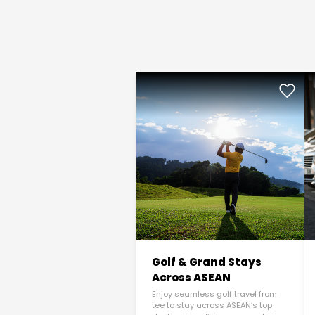
Golf & Grand Stays
Across ASEAN
Enjoy seamless golf travel from
tee to stay across ASEAN’s top