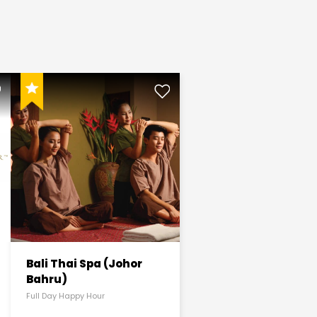
Bali Thai Spa (Johor
Bahru)
Full Day Happy Hour