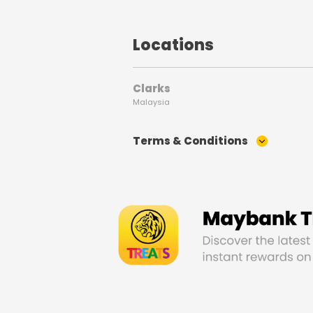
Locations
Clarks
Malaysia
Terms & Conditions