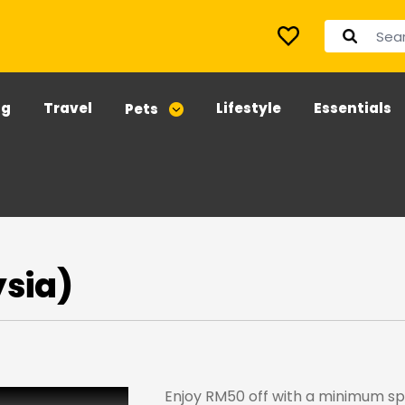
ng
Travel
Lifestyle
Essentials
Pets
ysia)
Enjoy RM50 off with a minimum s