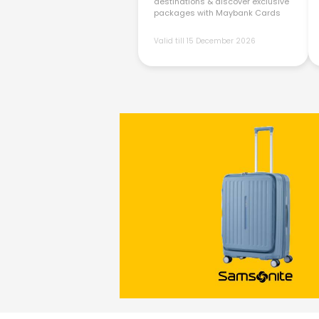
destinations & discover exclusive
packages with Maybank Cards
Valid till 15 December 2026