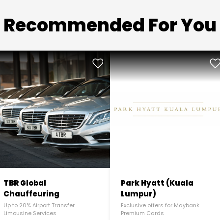
Recommended For You
TBR Global
Park Hyatt (Kuala
Chauffeuring
Lumpur)
Up to 20% Airport Transfer
Exclusive offers for Maybank
Limousine Services
Premium Cards