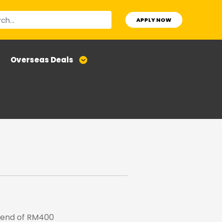
APPLY NOW
Overseas Deals
pend of RM400