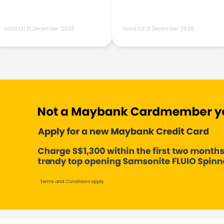
Valid till 31 December 2026
Valid till 31 December 2026