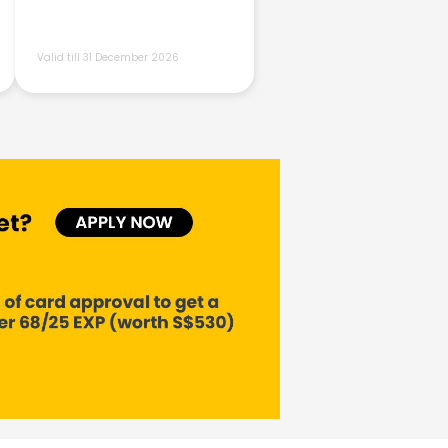
Valid till 31 December 2026