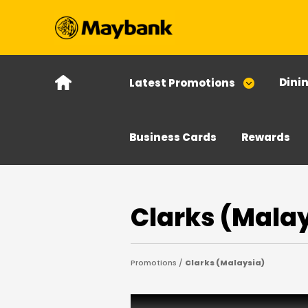
Dini
Latest Promotions
Business Cards
Rewards
Clarks (Mala
Promotions /
Clarks (Malaysia)