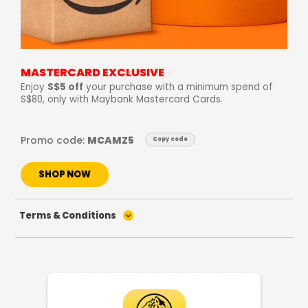
MASTERCARD EXCLUSIVE
Enjoy
S$5 off
your purchase with a minimum spend of
S$80, only with Maybank Mastercard Cards.
Promo code:
MCAMZ5
Copy code
SHOP NOW
Terms & Conditions