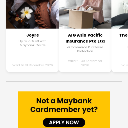
Joyre
AIG Asia Pacific
The
Insurance Pte Ltd
Up to 75% off with
Maybank Cards
eCommerce Purchase
Protection
Valid till 30 September
Valid till 31 December 2026
2026
Vali