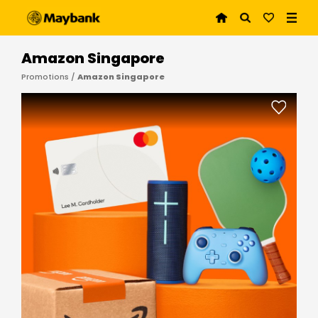
Amazon Singapore
Promotions /
Amazon Singapore