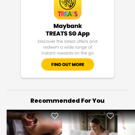
Recommended For You